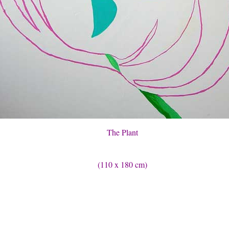
The Plant
(110 x 180 cm)